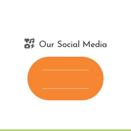
Our Social Media