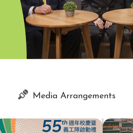
Media Arrangements