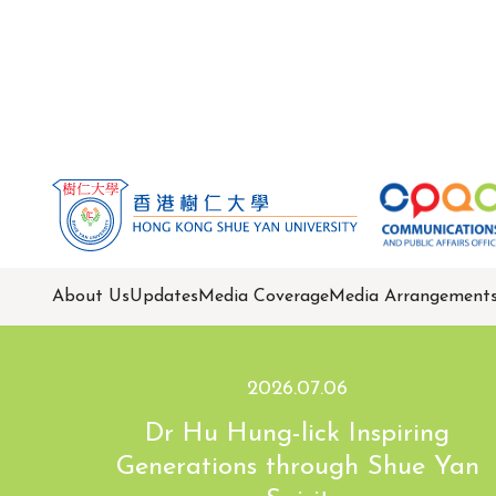
About Us
Updates
Media Coverage
Media Arrangement
2026.07.06
Dr Hu Hung-lick Inspiring
Generations through Shue Yan