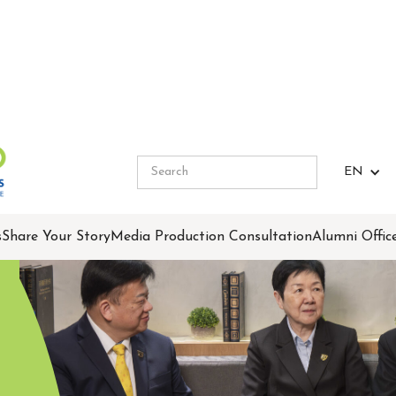
EN
s
Share Your Story
Media Production Consultation
Alumni Offic