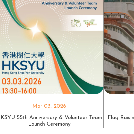
Mar 03, 2026
KSYU 55th Anniversary & Volunteer Team
Flag Rais
Launch Ceremony