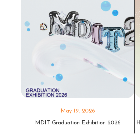
May 19, 2026
MDIT Graduation Exhibition 2026
H