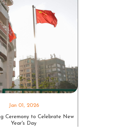
Jan 01, 2026
ing Ceremony to Celebrate New
Year's Day