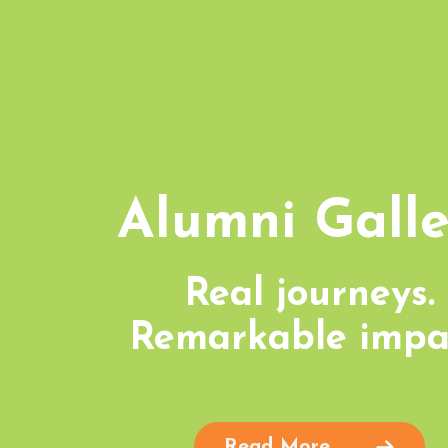
Alumni Galle
Real journeys.
Remarkable impa
Read More