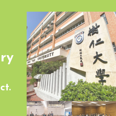
ry
ct.