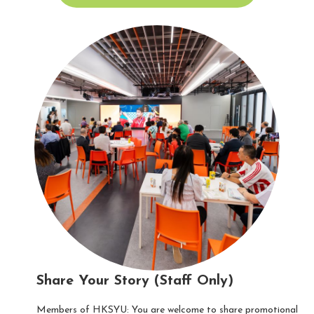
Share Your Story (Staff Only)
Members of HKSYU: You are welcome to share promotional