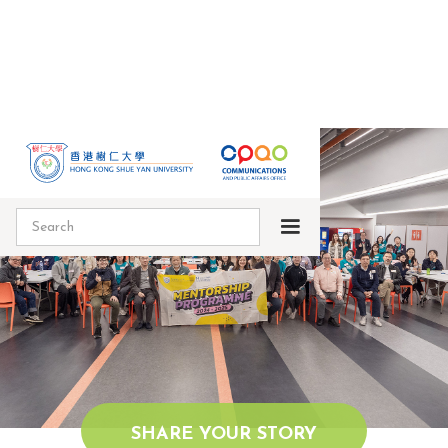
SHARE YOUR STORY