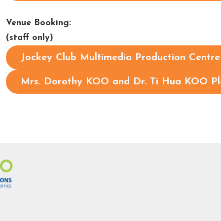
Venue Booking:
(staff only)
Jockey Club Multimedia Production Centr
Mrs. Dorothy KOO and Dr. Ti Hua KOO P