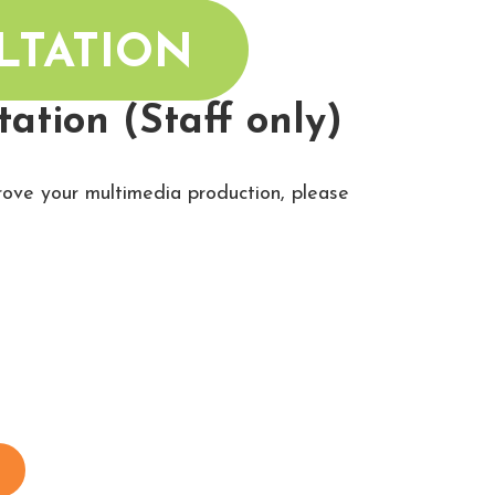
LTATION
ation (Staff only)
prove your multimedia production, please