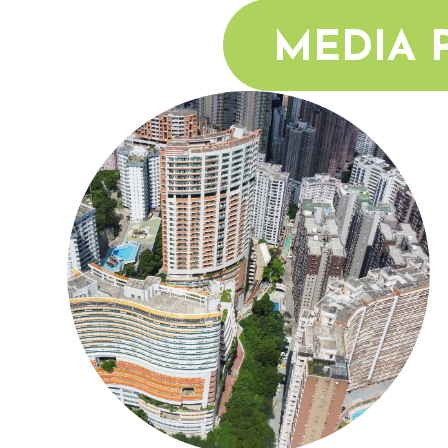
MEDIA 