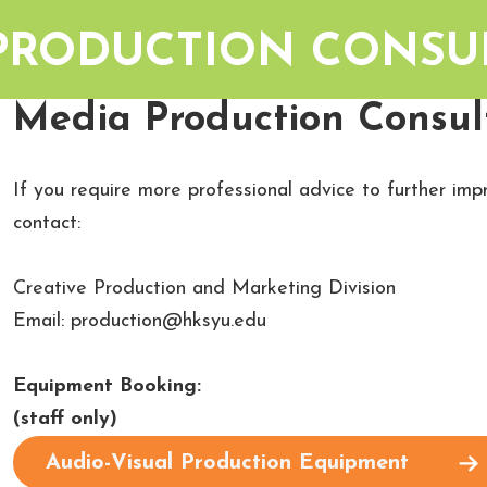
PRODUCTION CONSU
Media Production Consult
If you require more professional advice to further im
contact:
Creative Production and Marketing Division
‍Email: production@hksyu.edu
Equipment Booking:
(staff only)
Audio-Visual Production Equipment