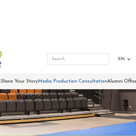
EN
s
Share Your Story
Media Production Consultation
Alumni Offic