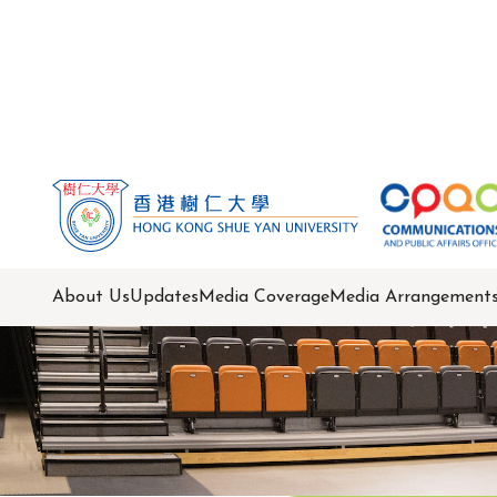
About Us
Updates
Media Coverage
Media Arrangement