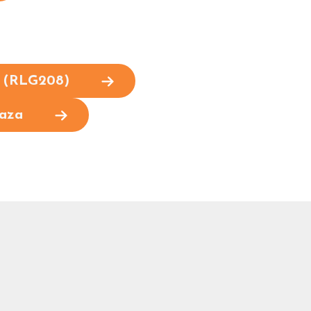
e (RLG208)
laza