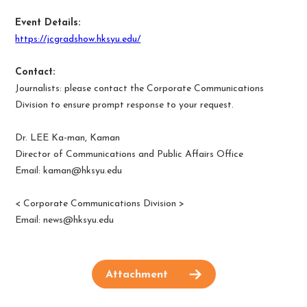
Event Details:
https://jcgradshow.hksyu.edu/
Contact:
Journalists: please contact the Corporate Communications
Division to ensure prompt response to your request.
Dr. LEE Ka-man, Kaman
Director of Communications and Public Affairs Office
Email:
kaman@hksyu.edu
<
Corporate Communications Division
>
Email:
news@hksyu.edu
Attachment