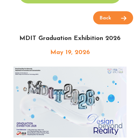
Back
MDIT Graduation Exhibition 2026
May 19, 2026