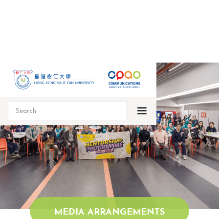
MEDIA ARRANGEMENTS